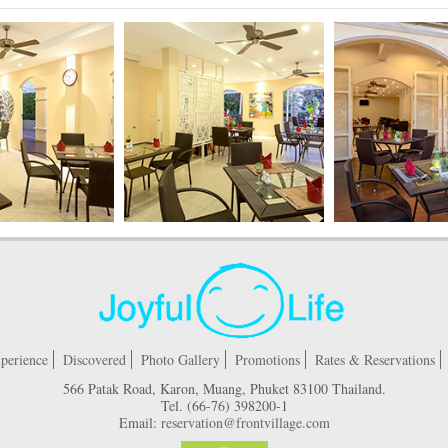
perience
Discovered
Photo Gallery
Promotions
Rates & Reservations
566 Patak Road, Karon, Muang, Phuket 83100 Thailand.
Tel.
(66-76) 398200-1
Email:
reservation@frontvillage.com