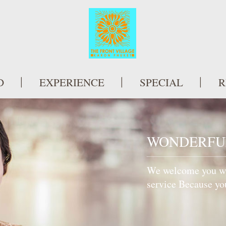
D
EXPERIENCE
SPECIAL
R
 HOTEL
ish and well appointed
l amenities. Each room
h sea views.