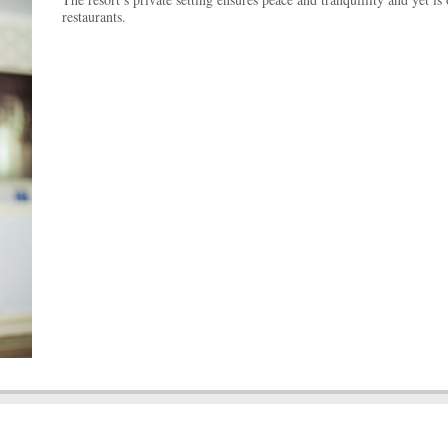
restaurants.