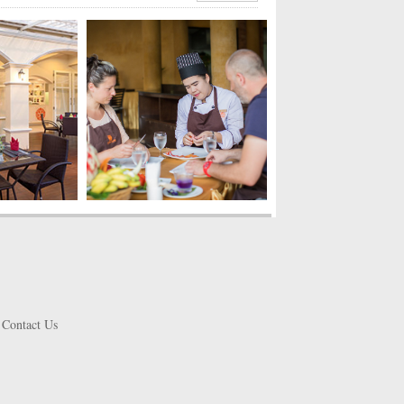
Contact Us