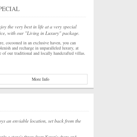
PECIAL
joy the very best in life at a very special
ice, with our "Living in Luxury" package.
re, cocooned in an exclusive haven, you can
plenish and recharge in unparalleled luxury, at
e of our traditional and locally handcrafted villas.
More Info
ys an enviable location, set back from the
s only a stone’s throw from Karon’s shops and