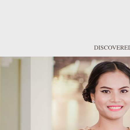
DISCOVERE
WONDERFUL
FACILITIES
Front Village has styl
rooms with thoughtfu
features a balcony wit