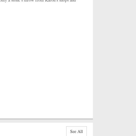
See All