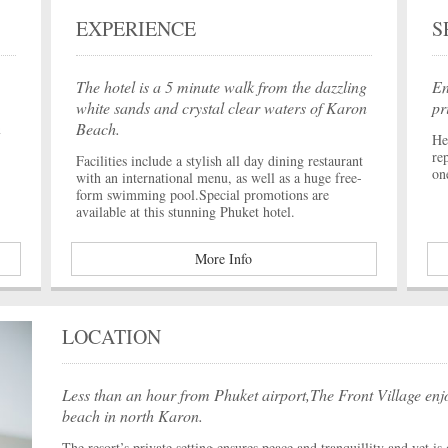
EXPERIENCE
S
The hotel is a 5 minute walk from the dazzling
En
white sands and crystal clear waters of Karon
pr
n
Beach.
He
re
Facilities include a stylish all day dining restaurant
on
with an international menu, as well as a huge free-
form swimming pool.Special promotions are
available at this stunning Phuket hotel.
More Info
LOCATION
Less than an hour from Phuket airport,The Front Village enjo
beach in north Karon.
The resort’s private setting ensures peace and tranquillity and yet i