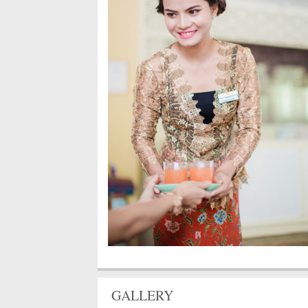
GALLERY