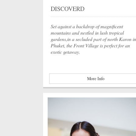
DISCOVERD
Set against a backdrop of magnificent
mountains and nestled in lush tropical
gardens,in a secluded part of north Karon i
Phuket, the Front Village is perfect for an
exotic getaway.
More Info