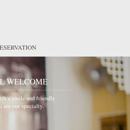
ESERVATION