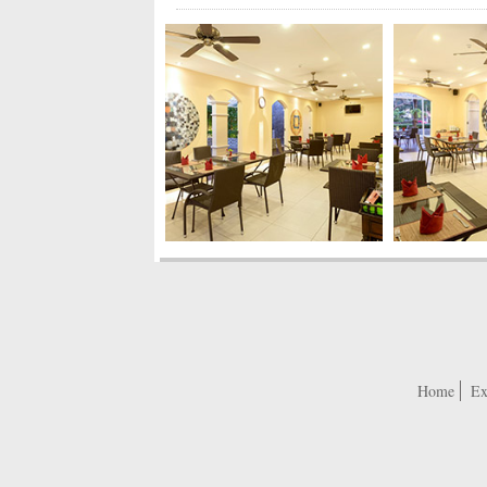
Home
Ex